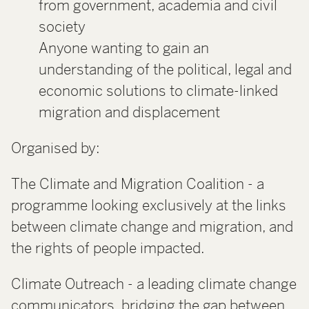
from government, academia and civil
society
Anyone wanting to gain an
understanding of the political, legal and
economic solutions to climate-linked
migration and displacement
Organised by:
The Climate and Migration Coalition - a
programme looking exclusively at the links
between climate change and migration, and
the rights of people impacted.
Climate Outreach - a leading climate change
communicators, bridging the gap between