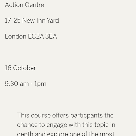
Action Centre
17-25 New Inn Yard
London EC2A 3EA
16 October
9.30 am - 1pm
This course offers particpants the
chance to engage with this topic in
depth and explore one of the most