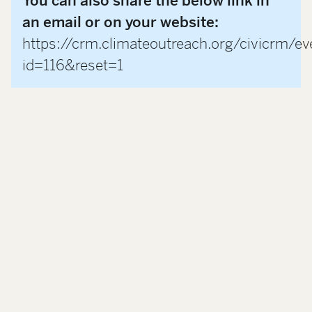
You can also share the below link in
an email or on your website:
https://crm.climateoutreach.org/civicrm/ev
id=116&reset=1