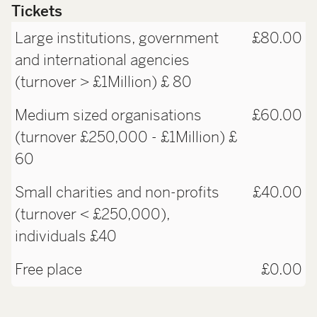
Tickets
Large institutions, government
£80.00
and international agencies
(turnover > £1Million) £ 80
Medium sized organisations
£60.00
(turnover £250,000 - £1Million) £
60
Small charities and non-profits
£40.00
(turnover < £250,000),
individuals £40
Free place
£0.00