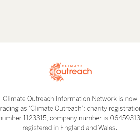
Climate Outreach Information Network is now
trading as ‘Climate Outreach’: charity registratio
number 1123315, company number is 06459313
registered in England and Wales.