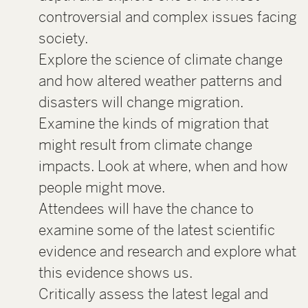
controversial and complex issues facing
society.
Explore the science of climate change
and how altered weather patterns and
disasters will change migration.
Examine the kinds of migration that
might result from climate change
impacts. Look at where, when and how
people might move.
Attendees will have the chance to
examine some of the latest scientific
evidence and research and explore what
this evidence shows us.
Critically assess the latest legal and