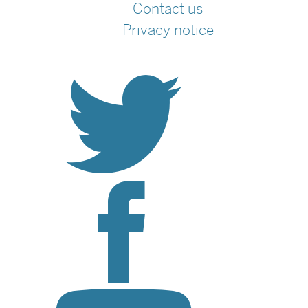
Contact us
Privacy notice