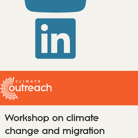
Workshop on climate
change and migration