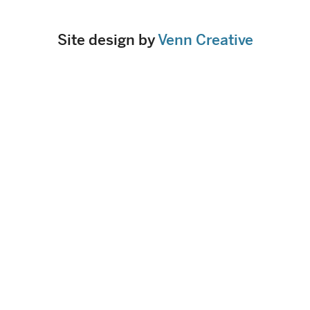
Site design by
Venn Creative