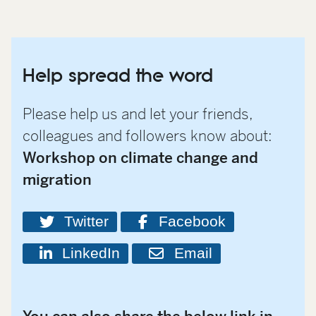
Help spread the word
Please help us and let your friends,
colleagues and followers know about:
Workshop on climate change and
migration
Twitter
Facebook
LinkedIn
Email