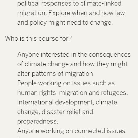
political responses to climate-linked
migration. Explore when and how law
and policy might need to change.
Who is this course for?
Anyone interested in the consequences
of climate change and how they might
alter patterns of migration
People working on issues such as
human rights, migration and refugees,
international development, climate
change, disaster relief and
preparedness.
Anyone working on connected issues