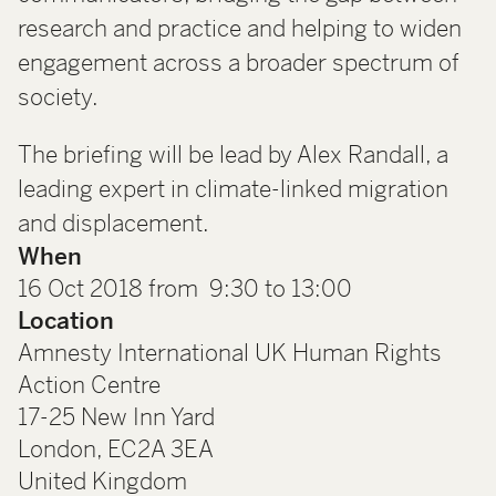
research and practice and helping to widen
engagement across a broader spectrum of
society.
The briefing will be lead by Alex Randall, a
leading expert in climate-linked migration
and displacement.
When
16 Oct 2018 from 9:30 to 13:00
Location
Amnesty International UK Human Rights
Action Centre
17-25 New Inn Yard
London
,
EC2A 3EA
United Kingdom