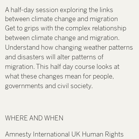
A half-day session exploring the links
between climate change and migration
Get to grips with the complex relationship
between climate change and migration.
Understand how changing weather patterns
and disasters will alter patterns of
migration. This half day course looks at
what these changes mean for people,
governments and civil society.
WHERE AND WHEN
Amnesty International UK Human Rights